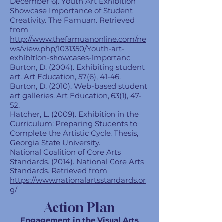
December 6). Youth Art Exhibition
Showcase Importance of Student
Creativity. The Famuan. Retrieved
from
http://www.thefamuanonline.com/ne
ws/view.php/1031350/Youth-art-
exhibition-showcases-importanc
Burton, D. (2004). Exhibiting student
art. Art Education, 57(6), 41-46.
Burton, D. (2010). Web-based student
art galleries. Art Education, 63(1), 47-
52.
Hatcher, L. (2009). Exhibition in the
Curriculum: Preparing Students to
Complete the Artistic Cycle. Thesis,
Georgia State University.
National Coalition of Core Arts
Standards. (2014). National Core Arts
Standards. Retrieved from
https://www.nationalartsstandards.or
g/
Action Plan
Engagement in the Visual Arts